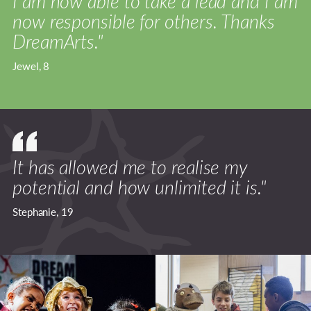
I am now able to take a lead and I am
now responsible for others. Thanks
DreamArts."
Jewel, 8
It has allowed me to realise my
potential and how unlimited it is."
Stephanie, 19