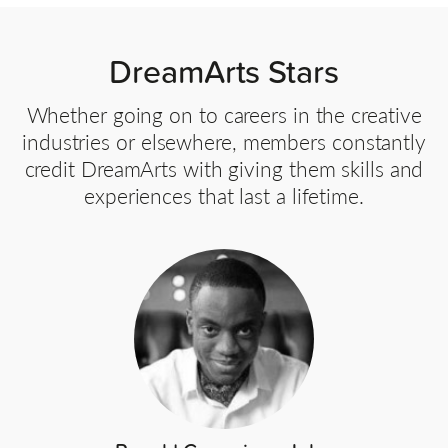
DreamArts Stars
Whether going on to careers in the creative
industries or elsewhere, members constantly
credit DreamArts with giving them skills and
experiences that last a lifetime.