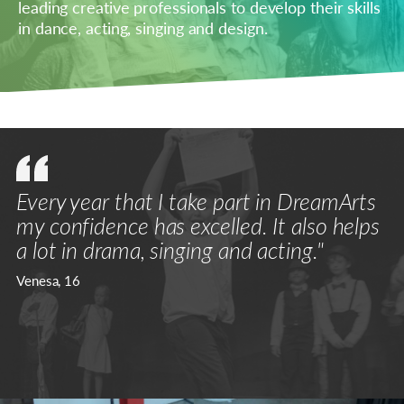
leading creative professionals to develop their skills
in dance, acting, singing and design.
Every year that I take part in DreamArts
my confidence has excelled. It also helps
a lot in drama, singing and acting."
Venesa, 16