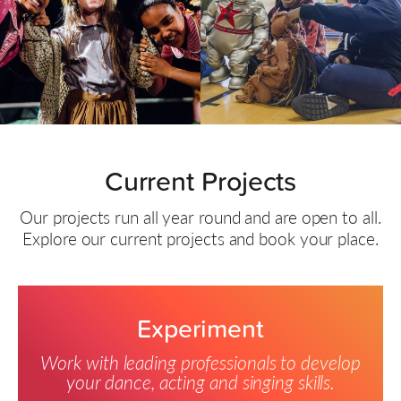
Current Projects
Our projects run all year round and are open to all.
Explore our current projects and book your place.
Experiment
Work with leading professionals to develop
your dance, acting and singing skills.