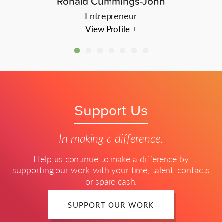
Ronald Cummings-John
Entrepreneur
View Profile +
Support Us
In making a difference.
Help us continue to make a difference by
supporting our work with your time, talent, contacts
or spare cash.
SUPPORT OUR WORK