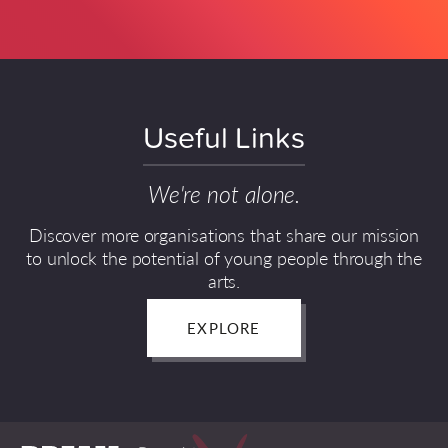
Useful Links
We're not alone.
Discover more organisations that share our mission
to unlock the potential of young people through the
arts.
EXPLORE