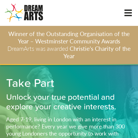
Winner of the Outstanding Organisation of the
Year – Westminster Community Awards
DreamArts was awarded
Christie’s Charity of the
Year
Take Part
Unlock your true potential and
explore your creative interests.
Aged 7-19, living in London with an interest in
performance? Every year we give more than 300
young Londoners the opportunity to work with