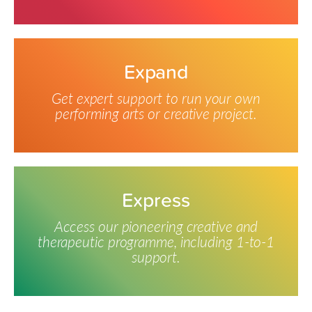
Expand
Get expert support to run your own
performing arts or creative project.
Express
Access our pioneering creative and
therapeutic programme, including 1-to-1
support.