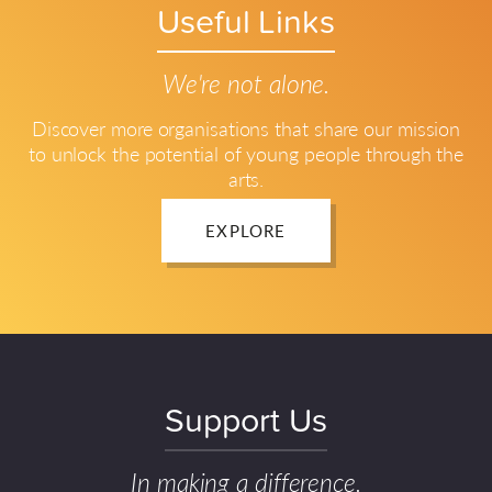
Useful Links
We're not alone.
Discover more organisations that share our mission
to unlock the potential of young people through the
arts.
EXPLORE
Support Us
In making a difference.