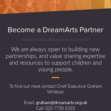
Become a DreamArts Partner
We are always open to building new
partnerships, and value sharing expertise
and resources to support children and
young people.
To find out more contact Chief Executive Graham
Whitlock
Email:
graham@dreamarts.org.uk
Call: 020 7730 5333