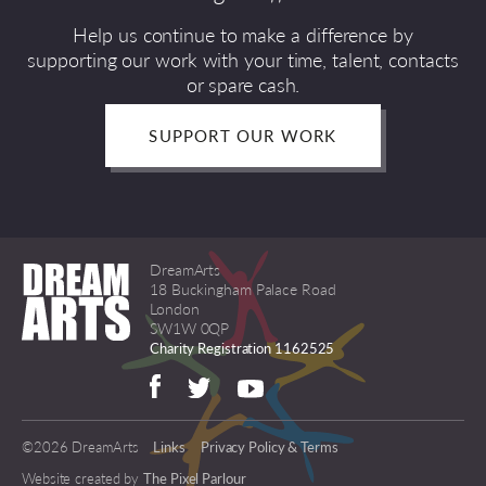
Help us continue to make a difference by
supporting our work with your time, talent, contacts
or spare cash.
SUPPORT OUR WORK
DreamArts
18 Buckingham Palace Road
London
SW1W 0QP
Charity Registration 1162525
©2026 DreamArts
Links
Privacy Policy & Terms
Website created by
The Pixel Parlour