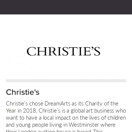
Christie's
Christie’s chose DreamArts as its Charity of the
Year in 2018. Christie’s is a global art business who
want to have a local impact on the lives of children
and young people living in Westminster where
their London auction house is based. This