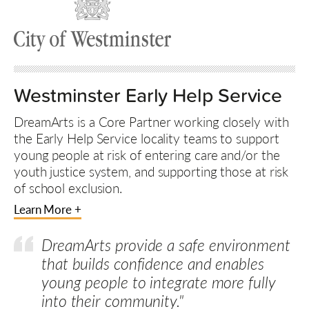
Westminster Early Help Service
DreamArts is a Core Partner working closely with
the Early Help Service locality teams to support
young people at risk of entering care and/or the
youth justice system, and supporting those at risk
of school exclusion.
Learn More +
DreamArts provide a safe environment
that builds confidence and enables
young people to integrate more fully
into their community."