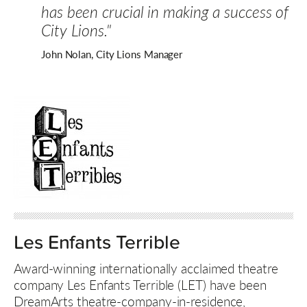
has been crucial in making a success of
City Lions."
John Nolan, City Lions Manager
Les Enfants Terrible
Award-winning internationally acclaimed theatre
company Les Enfants Terrible (LET) have been
DreamArts theatre-company-in-residence,