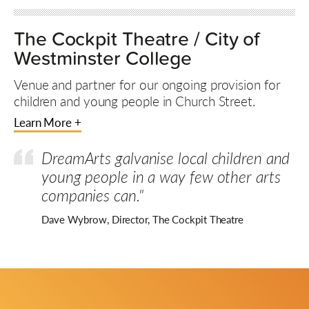
The Cockpit Theatre / City of
Westminster College
Venue and partner for our ongoing provision for
children and young people in Church Street.
Learn More +
DreamArts galvanise local children and
young people in a way few other arts
companies can."
Dave Wybrow, Director, The Cockpit Theatre