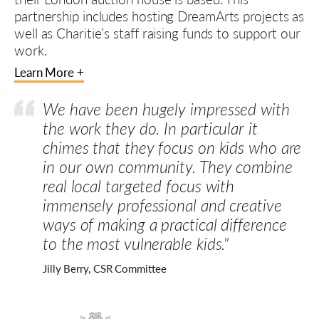
partnership includes hosting DreamArts projects as
well as Charitie’s staff raising funds to support our
work.
Learn More +
We have been hugely impressed with
the work they do. In particular it
chimes that they focus on kids who are
in our own community. They combine
real local targeted focus with
immensely professional and creative
ways of making a practical difference
to the most vulnerable kids."
Jilly Berry, CSR Committee