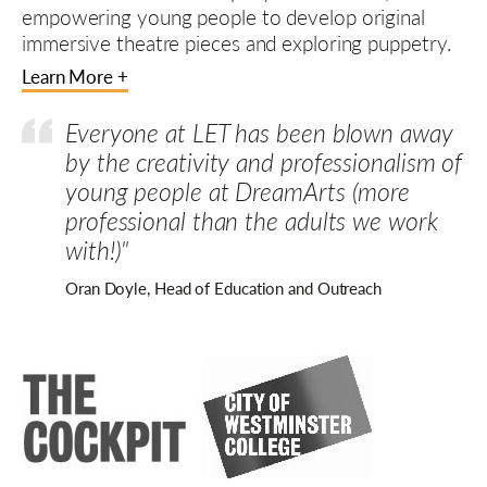
empowering young people to develop original
immersive theatre pieces and exploring puppetry.
Learn More +
Everyone at LET has been blown away
by the creativity and professionalism of
young people at DreamArts (more
professional than the adults we work
with!)"
Oran Doyle, Head of Education and Outreach