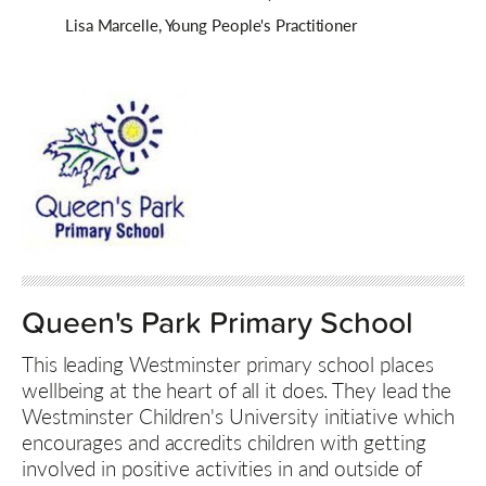
Lisa Marcelle, Young People's Practitioner
Queen's Park Primary School
This leading Westminster primary school places
wellbeing at the heart of all it does. They lead the
Westminster Children's University initiative which
encourages and accredits children with getting
involved in positive activities in and outside of