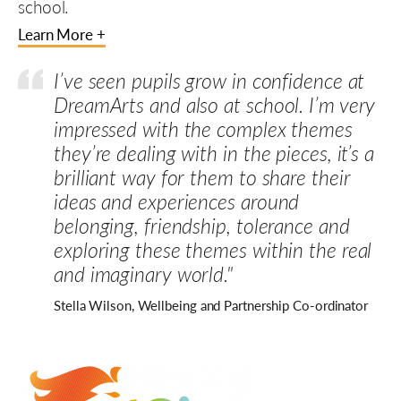
school.
Learn More +
I’ve seen pupils grow in confidence at
DreamArts and also at school. I’m very
impressed with the complex themes
they’re dealing with in the pieces, it’s a
brilliant way for them to share their
ideas and experiences around
belonging, friendship, tolerance and
exploring these themes within the real
and imaginary world."
Stella Wilson, Wellbeing and Partnership Co-ordinator