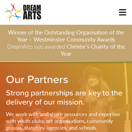
Winner of the Outstanding Organisation of the
Year – Westminster Community Awards
DreamArts was awarded
Christie’s Charity of the
Year
Our Partners
Strong partnerships are key to the
delivery of our mission.
We work with and share resources and expertise
with youth clubs, art organisations, community
groups, statutory agencies, and schools.