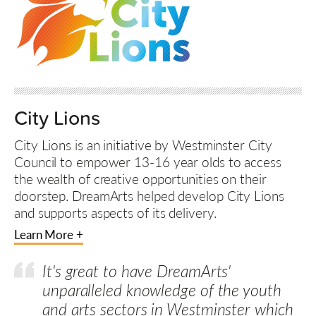
City Lions
City Lions is an initiative by Westminster City
Council to empower 13-16 year olds to access
the wealth of creative opportunities on their
doorstep. DreamArts helped develop City Lions
and supports aspects of its delivery.
Learn More +
It's great to have DreamArts'
unparalleled knowledge of the youth
and arts sectors in Westminster which