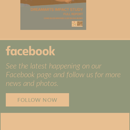
See the latest happening on our
Facebook page and follow us for more
news and photos.
FOLLOW NOW