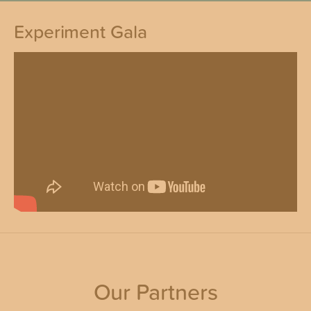
Experiment Gala
Our Partners