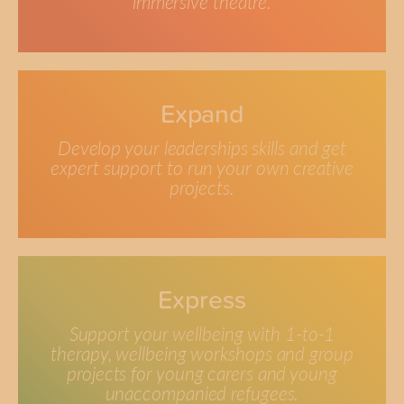
immersive theatre.
Expand
Develop your leaderships skills and get
expert support to run your own creative
projects.
Express
Support your wellbeing with 1-to-1
therapy, wellbeing workshops and group
projects for young carers and young
unaccompanied refugees.