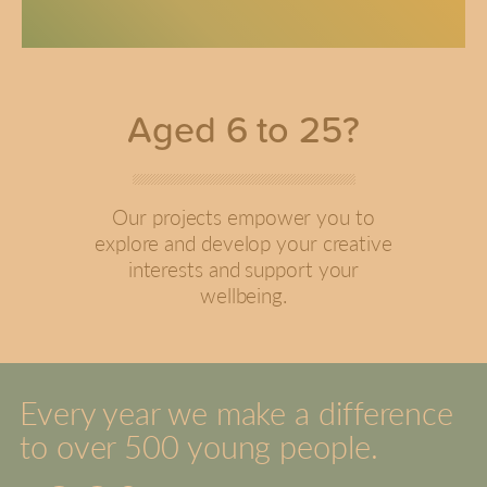
Aged 6 to 25?
Our projects empower you to
explore and develop your creative
interests and support your
wellbeing.
Every year we make a difference
to over 500 young people.