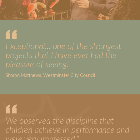
Exceptional... one of the strongest
projects that I have ever had the
pleasure of seeing."
Sharon Matthews, Westminster City Council
We observed the discipline that
children achieve in performance and
were very impressed."