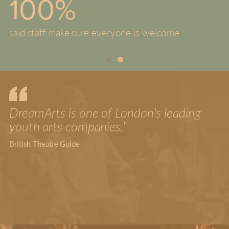
100%
said staff make sure everyone is welcome
DreamArts is one of London's leading
youth arts companies."
British Theatre Guide