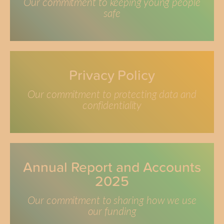
Our commitment to keeping young people
safe
Privacy Policy
Our commitment to protecting data and
confidentiality
Annual Report and Accounts
2025
Our commitment to sharing how we use
our funding