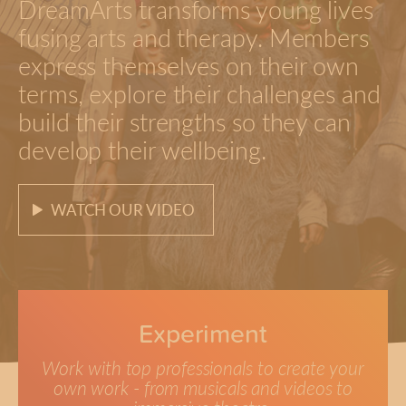
DreamArts transforms young lives
fusing arts and therapy. Members
express themselves on their own
terms, explore their challenges and
build their strengths so they can
develop their wellbeing.
WATCH OUR VIDEO
Experiment
Work with top professionals to create your
own work - from musicals and videos to