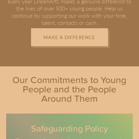
Every year DreamArts makes a genuine difference to
the lives of over 500+ young people. Help us
continue by supporting our work with your time,
talent, contacts or cash.
MAKE A DIFFERENCE
Our Commitments to Young
People and the People
Around Them
Safeguarding Policy