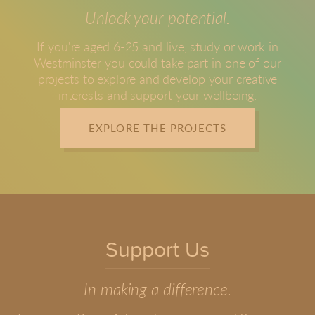
Unlock your potential.
If you're aged 6-25 and live, study or work in
Westminster you could take part in one of our
projects to explore and develop your creative
interests and support your wellbeing.
EXPLORE THE PROJECTS
Support Us
In making a difference.