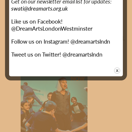
Get on our newsletter email list for updates:
Dr Selina Busby
swati@dreamarts.org.uk
Like us on Facebook!
Read the major study into the impact of
@DreamArtsLondonWestminster
DreamArts by The Royal Central School of
Speech & Drama, launched at GLA City Hall.
Follow us on Instagram! @dreamartslndn
Executive Summary
Full Report
Tweet us on Twitter! @dreamartslndn
(PDF - 2MB)
(PDF - 3MB)