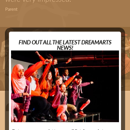
Parent
FIND OUT ALL THE LATEST DREAMARTS
NEWS!
DreamArts has a profound
impact on the lives of young
people."