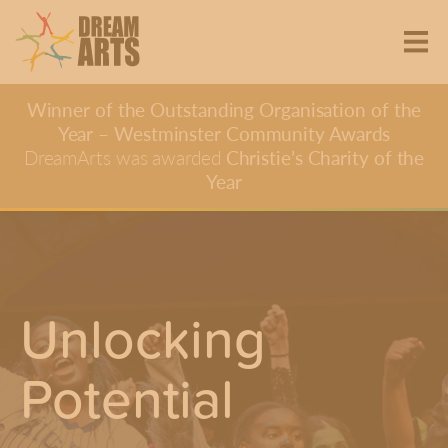
Winner of the Outstanding Organisation of the
Year – Westminster Community Awards
DreamArts was awarded
Christie’s Charity of the
Year
Unlocking
Potential