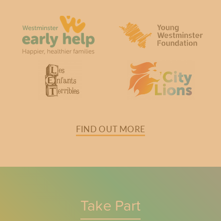
FIND OUT MORE
Take Part